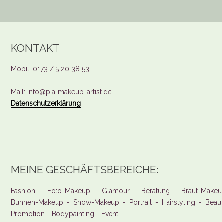
KONTAKT
Mobil: 0173 / 5 20 38 53
Mail: info@pia-makeup-artist.de
Datenschutzerklärung
MEINE GESCHÄFTSBEREICHE:
Fashion - Foto-Makeup - Glamour - Beratung - Braut-Makeu
Bühnen-Makeup - Show-Makeup - Portrait - Hairstyling - Beau
Promotion - Bodypainting - Event