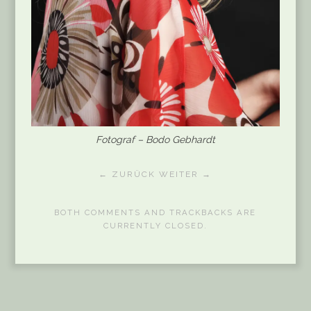
Fotograf – Bodo Gebhardt
← ZURÜCK
WEITER →
BOTH COMMENTS AND TRACKBACKS ARE
CURRENTLY CLOSED.