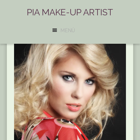
PIA MAKE-UP ARTIST
MENÜ