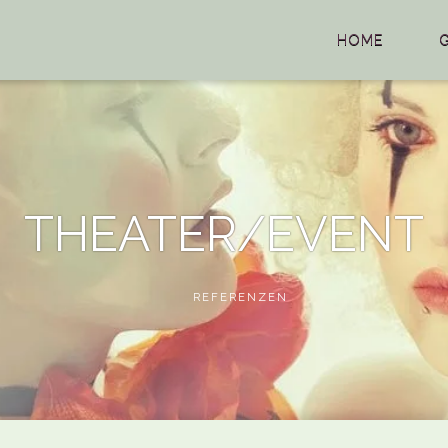
HOME
THEATER/EVENT
REFERENZEN