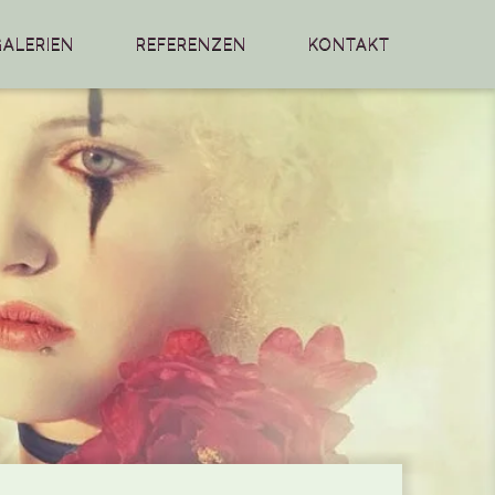
GALERIEN
REFERENZEN
KONTAKT