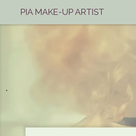
PIA MAKE-UP ARTIST