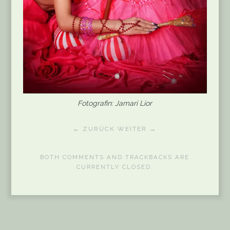
Fotografin: Jamari Lior
← ZURÜCK
WEITER →
BOTH COMMENTS AND TRACKBACKS ARE
CURRENTLY CLOSED.