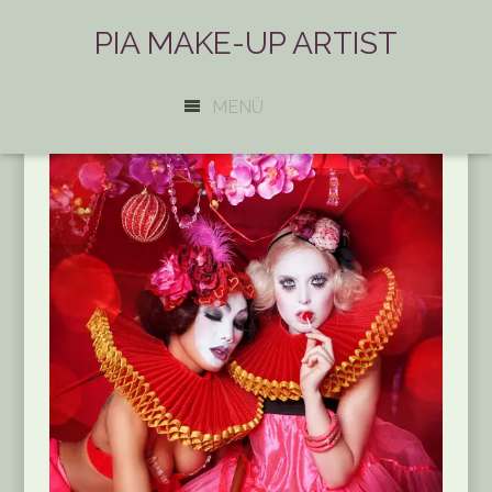
PIA MAKE-UP ARTIST
MENÜ