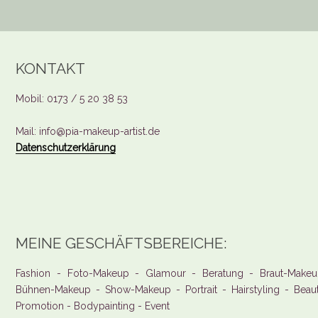
KONTAKT
Mobil: 0173 / 5 20 38 53
Mail: info@pia-makeup-artist.de
Datenschutzerklärung
MEINE GESCHÄFTSBEREICHE:
Fashion - Foto-Makeup - Glamour - Beratung - Braut-Makeu
Bühnen-Makeup - Show-Makeup - Portrait - Hairstyling - Beau
Promotion - Bodypainting - Event