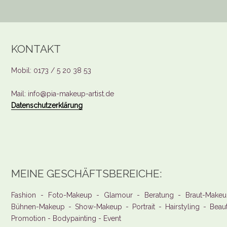
KONTAKT
Mobil: 0173 / 5 20 38 53
Mail: info@pia-makeup-artist.de
Datenschutzerklärung
MEINE GESCHÄFTSBEREICHE:
Fashion - Foto-Makeup - Glamour - Beratung - Braut-Makeu
Bühnen-Makeup - Show-Makeup - Portrait - Hairstyling - Beau
Promotion - Bodypainting - Event