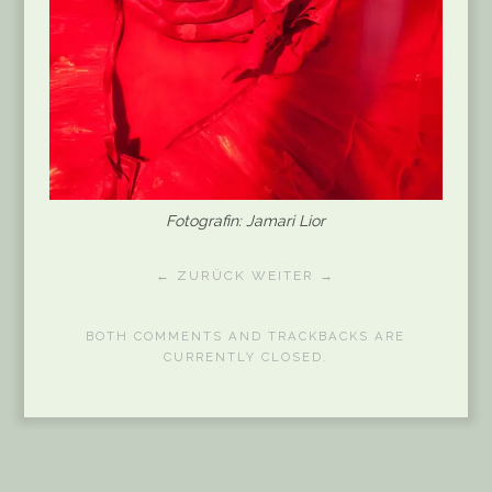
Fotografin: Jamari Lior
← ZURÜCK
WEITER →
BOTH COMMENTS AND TRACKBACKS ARE
CURRENTLY CLOSED.