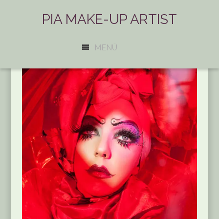
PIA MAKE-UP ARTIST
MENÜ