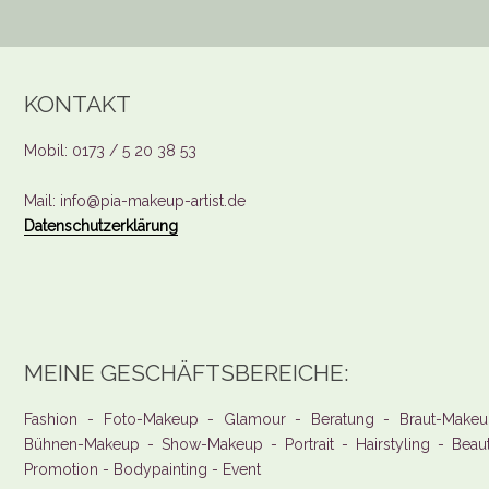
KONTAKT
Mobil: 0173 / 5 20 38 53
Mail: info@pia-makeup-artist.de
Datenschutzerklärung
MEINE GESCHÄFTSBEREICHE:
Fashion - Foto-Makeup - Glamour - Beratung - Braut-Makeu
Bühnen-Makeup - Show-Makeup - Portrait - Hairstyling - Beau
Promotion - Bodypainting - Event