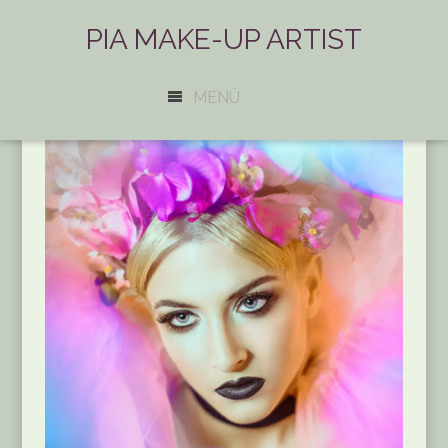
PIA MAKE-UP ARTIST
MENÜ