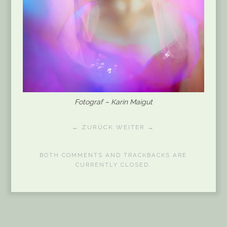
Fotograf – Karin Maigut
← ZURÜCK
WEITER →
BOTH COMMENTS AND TRACKBACKS ARE
CURRENTLY CLOSED.