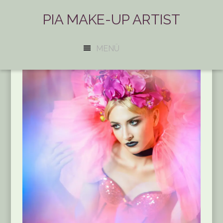
PIA MAKE-UP ARTIST
MENÜ