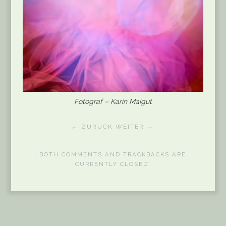
Fotograf – Karin Maigut
← ZURÜCK
WEITER →
BOTH COMMENTS AND TRACKBACKS ARE
CURRENTLY CLOSED.