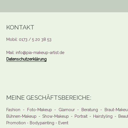
KONTAKT
Mobil: 0173 / 5 20 38 53
Mail: info@pia-makeup-artist.de
Datenschutzerklärung
MEINE GESCHÄFTSBEREICHE:
Fashion - Foto-Makeup - Glamour - Beratung - Braut-Makeu
Bühnen-Makeup - Show-Makeup - Portrait - Hairstyling - Beau
Promotion - Bodypainting - Event