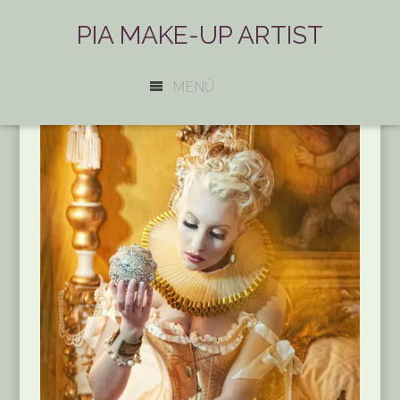
PIA MAKE-UP ARTIST
MENÜ