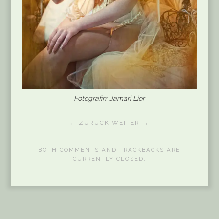
Fotografin: Jamari Lior
← ZURÜCK
WEITER →
BOTH COMMENTS AND TRACKBACKS ARE
CURRENTLY CLOSED.