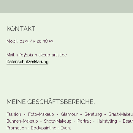
KONTAKT
Mobil: 0173 / 5 20 38 53
Mail: info@pia-makeup-artist.de
Datenschutzerklärung
MEINE GESCHÄFTSBEREICHE:
Fashion - Foto-Makeup - Glamour - Beratung - Braut-Makeu
Bühnen-Makeup - Show-Makeup - Portrait - Hairstyling - Beau
Promotion - Bodypainting - Event