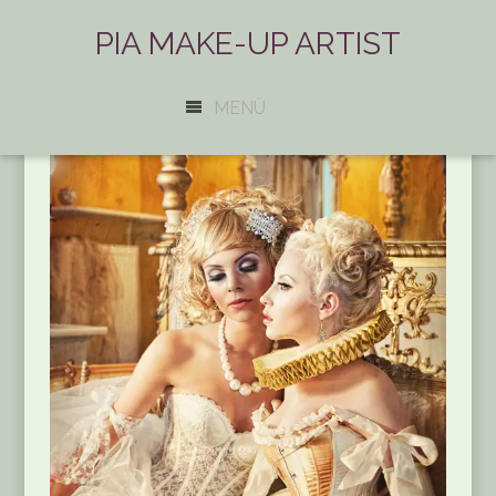
PIA MAKE-UP ARTIST
MENÜ