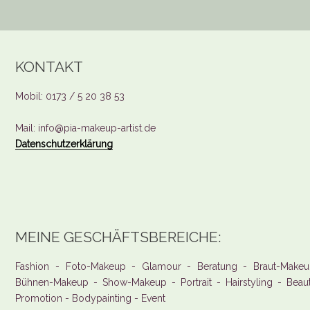
KONTAKT
Mobil: 0173 / 5 20 38 53
Mail: info@pia-makeup-artist.de
Datenschutzerklärung
MEINE GESCHÄFTSBEREICHE:
Fashion - Foto-Makeup - Glamour - Beratung - Braut-Makeu
Bühnen-Makeup - Show-Makeup - Portrait - Hairstyling - Beau
Promotion - Bodypainting - Event