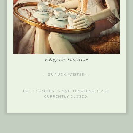
Fotografin: Jamari Lior
← ZURÜCK
WEITER →
BOTH COMMENTS AND TRACKBACKS ARE
CURRENTLY CLOSED.