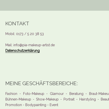
KONTAKT
Mobil: 0173 / 5 20 38 53
Mail: info@pia-makeup-artist.de
Datenschutzerklärung
MEINE GESCHÄFTSBEREICHE:
Fashion - Foto-Makeup - Glamour - Beratung - Braut-Makeu
Bühnen-Makeup - Show-Makeup - Portrait - Hairstyling - Beau
Promotion - Bodypainting - Event