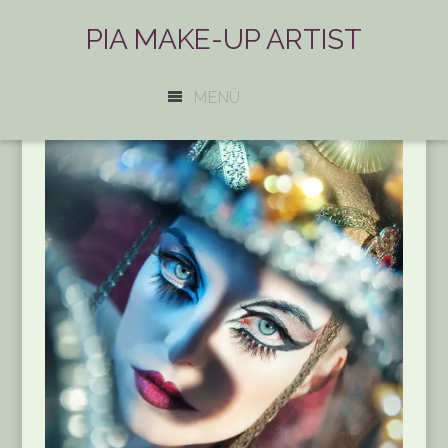
PIA MAKE-UP ARTIST
MENÜ