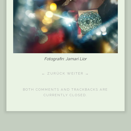
Fotografin: Jamari Lior
← ZURÜCK
WEITER →
BOTH COMMENTS AND TRACKBACKS ARE
CURRENTLY CLOSED.