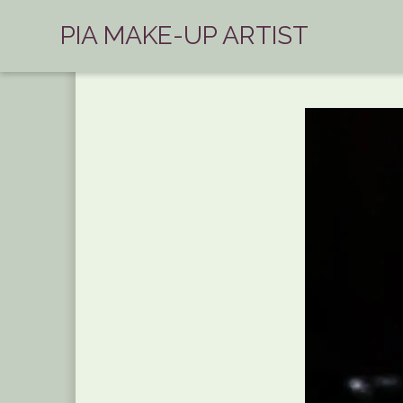
PIA MAKE-UP ARTIST