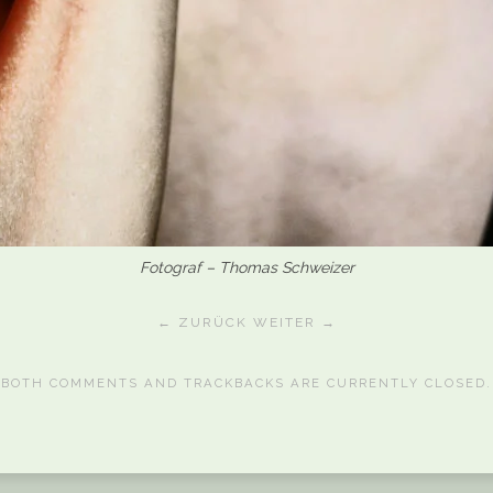
Fotograf – Thomas Schweizer
← ZURÜCK
WEITER →
BOTH COMMENTS AND TRACKBACKS ARE CURRENTLY CLOSED.