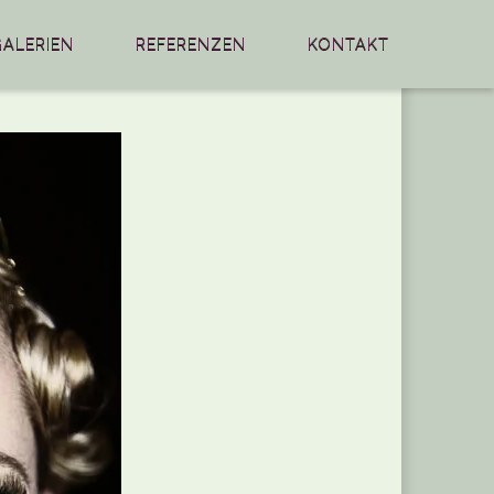
GALERIEN
REFERENZEN
KONTAKT