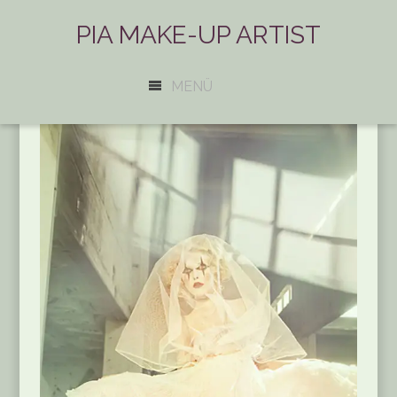
PIA MAKE-UP ARTIST
MENÜ