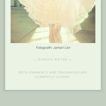
Fotografin: Jamari Lior
← ZURÜCK
WEITER →
BOTH COMMENTS AND TRACKBACKS ARE
CURRENTLY CLOSED.