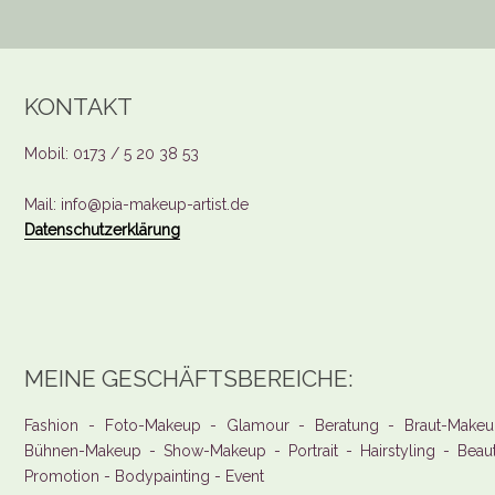
KONTAKT
Mobil: 0173 / 5 20 38 53
Mail: info@pia-makeup-artist.de
Datenschutzerklärung
MEINE GESCHÄFTSBEREICHE:
Fashion - Foto-Makeup - Glamour - Beratung - Braut-Makeu
Bühnen-Makeup - Show-Makeup - Portrait - Hairstyling - Beau
Promotion - Bodypainting - Event