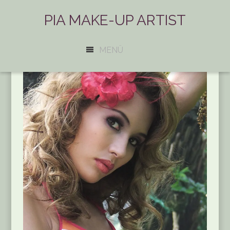
PIA MAKE-UP ARTIST
MENÜ