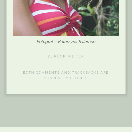
Fotograf – Katarzyna Salamon
← ZURÜCK
WEITER →
BOTH COMMENTS AND TRACKBACKS ARE
CURRENTLY CLOSED.