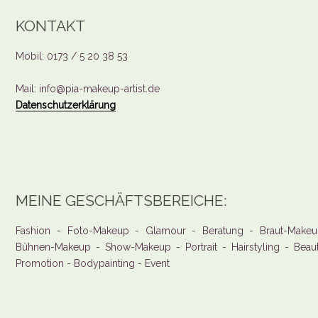
KONTAKT
Mobil: 0173 / 5 20 38 53
Mail: info@pia-makeup-artist.de
Datenschutzerklärung
MEINE GESCHÄFTSBEREICHE:
Fashion - Foto-Makeup - Glamour - Beratung - Braut-Makeu
Bühnen-Makeup - Show-Makeup - Portrait - Hairstyling - Beau
Promotion - Bodypainting - Event