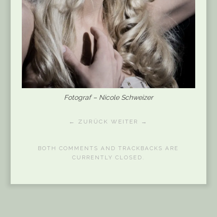
Fotograf – Nicole Schweizer
← ZURÜCK
WEITER →
BOTH COMMENTS AND TRACKBACKS ARE
CURRENTLY CLOSED.