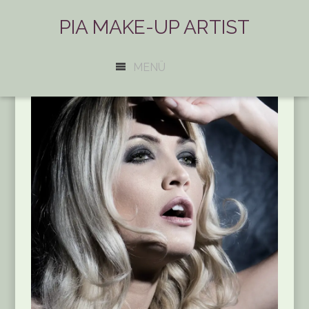
PIA MAKE-UP ARTIST
MENÜ