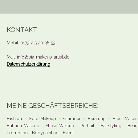
KONTAKT
Mobil: 0173 / 5 20 38 53
Mail: info@pia-makeup-artist.de
Datenschutzerklärung
MEINE GESCHÄFTSBEREICHE:
Fashion - Foto-Makeup - Glamour - Beratung - Braut-Makeu
Bühnen-Makeup - Show-Makeup - Portrait - Hairstyling - Beau
Promotion - Bodypainting - Event