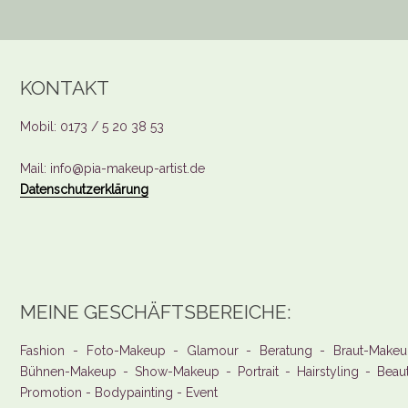
KONTAKT
Mobil: 0173 / 5 20 38 53
Mail: info@pia-makeup-artist.de
Datenschutzerklärung
MEINE GESCHÄFTSBEREICHE:
Fashion - Foto-Makeup - Glamour - Beratung - Braut-Makeu
Bühnen-Makeup - Show-Makeup - Portrait - Hairstyling - Beau
Promotion - Bodypainting - Event