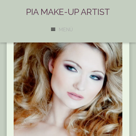
PIA MAKE-UP ARTIST
MENÜ