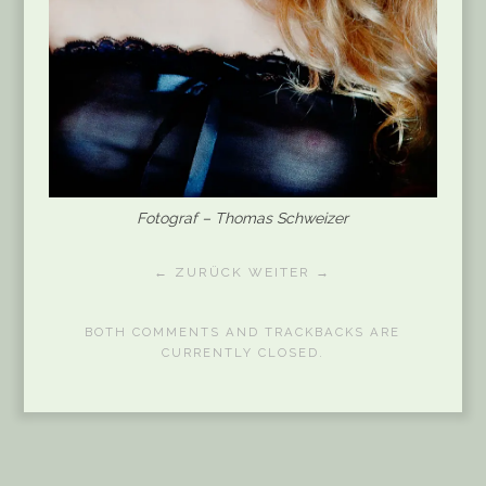
Fotograf – Thomas Schweizer
← ZURÜCK
WEITER →
BOTH COMMENTS AND TRACKBACKS ARE
CURRENTLY CLOSED.