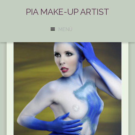
PIA MAKE-UP ARTIST
MENÜ