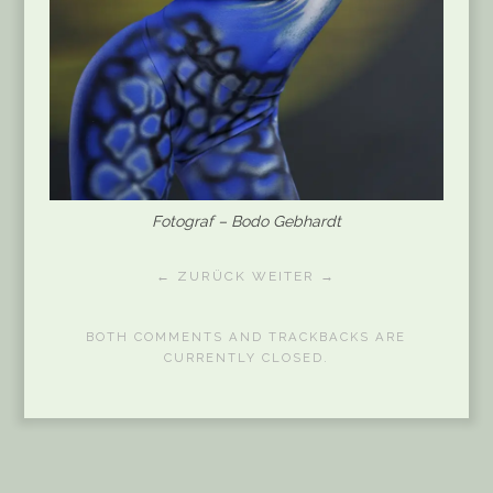
Fotograf – Bodo Gebhardt
← ZURÜCK
WEITER →
BOTH COMMENTS AND TRACKBACKS ARE
CURRENTLY CLOSED.