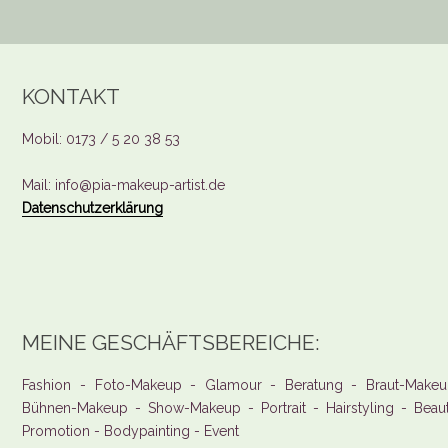
KONTAKT
Mobil: 0173 / 5 20 38 53
Mail: info@pia-makeup-artist.de
Datenschutzerklärung
MEINE GESCHÄFTSBEREICHE:
Fashion - Foto-Makeup - Glamour - Beratung - Braut-Makeu
Bühnen-Makeup - Show-Makeup - Portrait - Hairstyling - Beau
Promotion - Bodypainting - Event