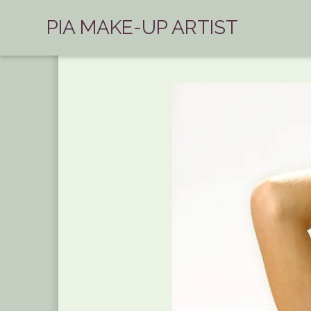
PIA MAKE-UP ARTIST