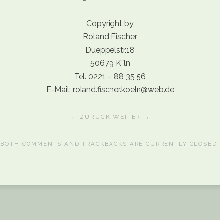
Copyright by
Roland Fischer
Dueppelstr.18
50679 Kˆln
Tel. 0221 – 88 35 56
E-Mail: roland.fischer.koeln@web.de
← ZURÜCK
WEITER →
BOTH COMMENTS AND TRACKBACKS ARE CURRENTLY CLOSED.