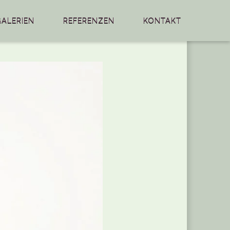
GALERIEN
REFERENZEN
KONTAKT