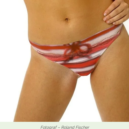
Fotograf – Roland Fischer