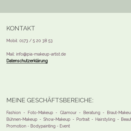
KONTAKT
Mobil: 0173 / 5 20 38 53
Mail: info@pia-makeup-artist.de
Datenschutzerklärung
MEINE GESCHÄFTSBEREICHE:
Fashion - Foto-Makeup - Glamour - Beratung - Braut-Makeu
Bühnen-Makeup - Show-Makeup - Portrait - Hairstyling - Beau
Promotion - Bodypainting - Event