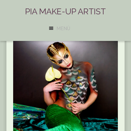
PIA MAKE-UP ARTIST
MENÜ