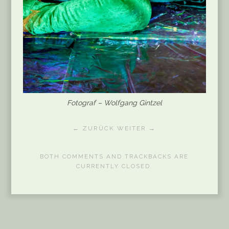
Fotograf – Wolfgang Gintzel
← ZURÜCK
WEITER →
BOTH COMMENTS AND TRACKBACKS ARE
CURRENTLY CLOSED.