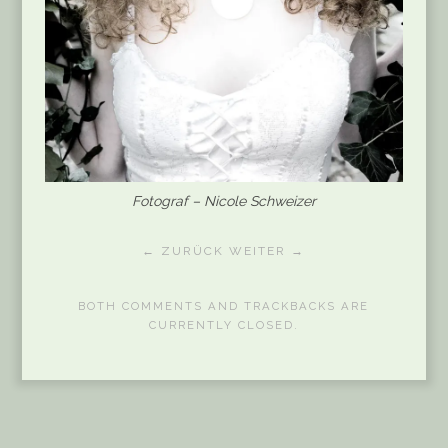
Fotograf – Nicole Schweizer
← ZURÜCK
WEITER →
BOTH COMMENTS AND TRACKBACKS ARE
CURRENTLY CLOSED.