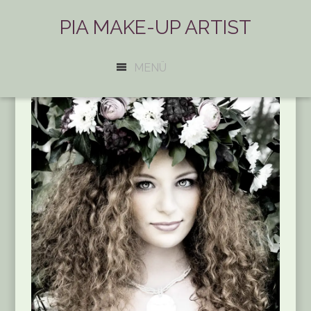
PIA MAKE-UP ARTIST
MENÜ