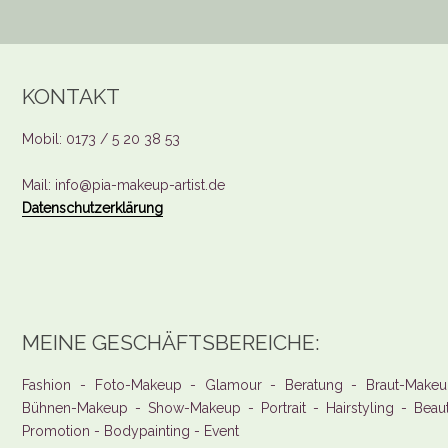
KONTAKT
Mobil: 0173 / 5 20 38 53
Mail: info@pia-makeup-artist.de
Datenschutzerklärung
MEINE GESCHÄFTSBEREICHE:
Fashion - Foto-Makeup - Glamour - Beratung - Braut-Makeu
Bühnen-Makeup - Show-Makeup - Portrait - Hairstyling - Beau
Promotion - Bodypainting - Event