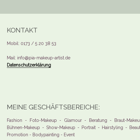
KONTAKT
Mobil: 0173 / 5 20 38 53
Mail: info@pia-makeup-artist.de
Datenschutzerklärung
MEINE GESCHÄFTSBEREICHE:
Fashion - Foto-Makeup - Glamour - Beratung - Braut-Makeu
Bühnen-Makeup - Show-Makeup - Portrait - Hairstyling - Beau
Promotion - Bodypainting - Event