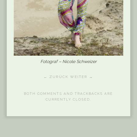
Fotograf – Nicole Schweizer
← ZURÜCK
WEITER →
BOTH COMMENTS AND TRACKBACKS ARE
CURRENTLY CLOSED.