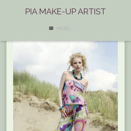
PIA MAKE-UP ARTIST
MENÜ