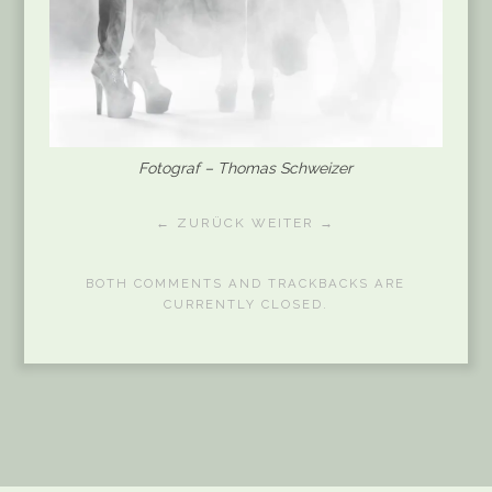
Fotograf – Thomas Schweizer
← ZURÜCK
WEITER →
BOTH COMMENTS AND TRACKBACKS ARE
CURRENTLY CLOSED.