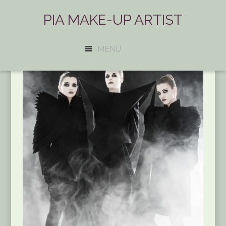
PIA MAKE-UP ARTIST
MENÜ