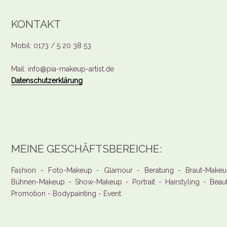
KONTAKT
Mobil: 0173 / 5 20 38 53
Mail: info@pia-makeup-artist.de
Datenschutzerklärung
MEINE GESCHÄFTSBEREICHE:
Fashion - Foto-Makeup - Glamour - Beratung - Braut-Makeu
Bühnen-Makeup - Show-Makeup - Portrait - Hairstyling - Beau
Promotion - Bodypainting - Event