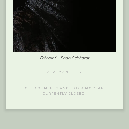
Fotograf – Bodo Gebhardt
← ZURÜCK
WEITER →
BOTH COMMENTS AND TRACKBACKS ARE
CURRENTLY CLOSED.