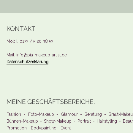
KONTAKT
Mobil: 0173 / 5 20 38 53
Mail: info@pia-makeup-artist.de
Datenschutzerklärung
MEINE GESCHÄFTSBEREICHE:
Fashion - Foto-Makeup - Glamour - Beratung - Braut-Makeu
Bühnen-Makeup - Show-Makeup - Portrait - Hairstyling - Beau
Promotion - Bodypainting - Event