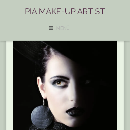
PIA MAKE-UP ARTIST
MENÜ