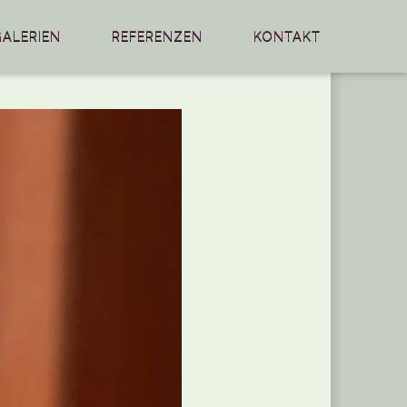
GALERIEN
REFERENZEN
KONTAKT