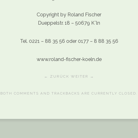
Copyright by Roland Fischer
Dueppelstr. 18 – 50679 Kˆln
Tel. 0221 – 88 35 56 oder 0177 – 8 88 35 56
www.roland-fischer-koeln.de
← ZURÜCK
WEITER →
BOTH COMMENTS AND TRACKBACKS ARE CURRENTLY CLOSED.