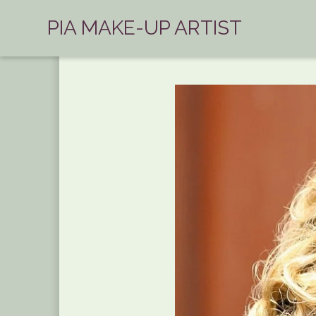
PIA MAKE-UP ARTIST