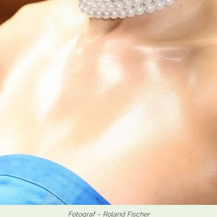
Fotograf – Roland Fischer