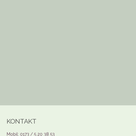
KONTAKT
Mobil: 0173 / 5 20 38 53