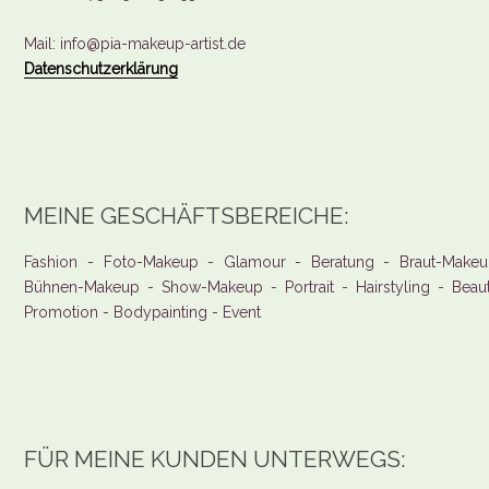
Mail: info@pia-makeup-artist.de
Datenschutzerklärung
MEINE GESCHÄFTSBEREICHE:
Fashion - Foto-Makeup - Glamour - Beratung - Braut-Makeu
Bühnen-Makeup - Show-Makeup - Portrait - Hairstyling - Beau
Promotion - Bodypainting - Event
FÜR MEINE KUNDEN UNTERWEGS: