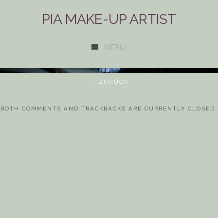
PIA MAKE-UP ARTIST
MENÜ
← ZURÜCK
BOTH COMMENTS AND TRACKBACKS ARE CURRENTLY CLOSED.