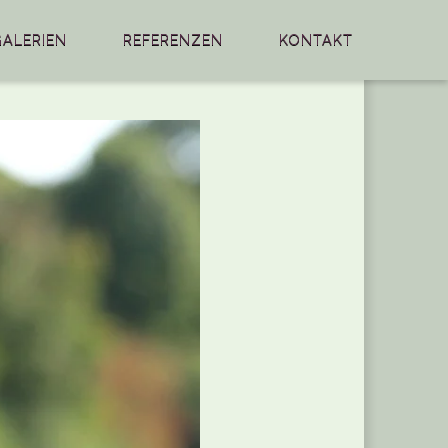
GALERIEN
REFERENZEN
KONTAKT