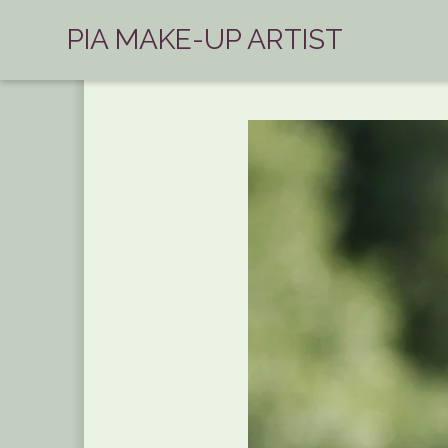
PIA MAKE-UP ARTIST