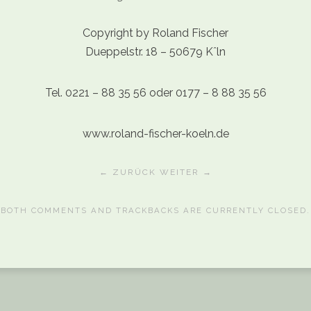
Copyright by Roland Fischer
Dueppelstr. 18 – 50679 Kˆln
Tel. 0221 – 88 35 56 oder 0177 – 8 88 35 56
www.roland-fischer-koeln.de
← ZURÜCK
WEITER →
BOTH COMMENTS AND TRACKBACKS ARE CURRENTLY CLOSED.