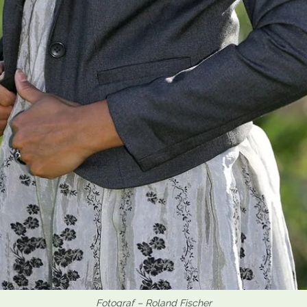
Fotograf – Roland Fischer