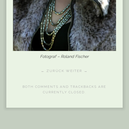
Fotograf – Roland Fischer
← ZURÜCK
WEITER →
BOTH COMMENTS AND TRACKBACKS ARE
CURRENTLY CLOSED.