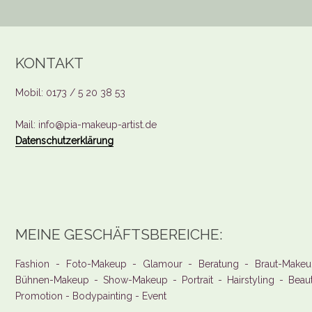
KONTAKT
Mobil: 0173 / 5 20 38 53
Mail: info@pia-makeup-artist.de
Datenschutzerklärung
MEINE GESCHÄFTSBEREICHE:
Fashion - Foto-Makeup - Glamour - Beratung - Braut-Makeu
Bühnen-Makeup - Show-Makeup - Portrait - Hairstyling - Beau
Promotion - Bodypainting - Event