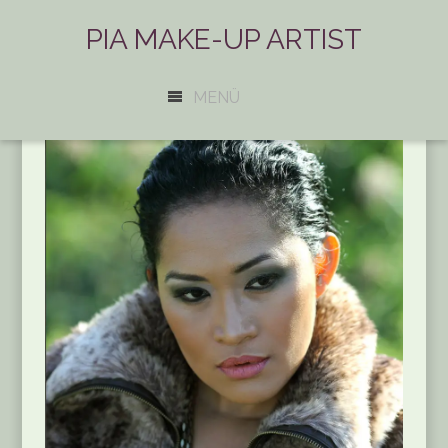
PIA MAKE-UP ARTIST
MENÜ