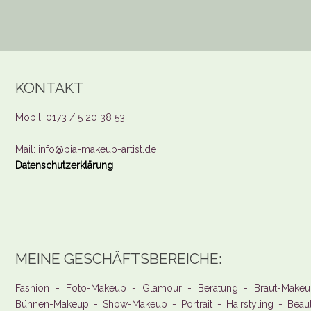
KONTAKT
Mobil: 0173 / 5 20 38 53
Mail: info@pia-makeup-artist.de
Datenschutzerklärung
MEINE GESCHÄFTSBEREICHE:
Fashion - Foto-Makeup - Glamour - Beratung - Braut-Makeu
Bühnen-Makeup - Show-Makeup - Portrait - Hairstyling - Beau