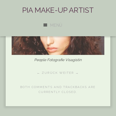
PIA MAKE-UP ARTIST
MENÜ
People Fotografie Visagistin
← ZURÜCK
WEITER →
BOTH COMMENTS AND TRACKBACKS ARE
CURRENTLY CLOSED.