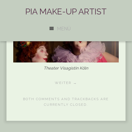
PIA MAKE-UP ARTIST
MENÜ
Theater Visagistin Köln
WEITER →
BOTH COMMENTS AND TRACKBACKS ARE
CURRENTLY CLOSED.