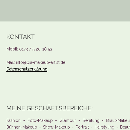
KONTAKT
Mobil: 0173 / 5 20 38 53
Mail: info@pia-makeup-artist.de
Datenschutzerklärung
MEINE GESCHÄFTSBEREICHE:
Fashion - Foto-Makeup - Glamour - Beratung - Braut-Makeu
Bühnen-Makeup - Show-Makeup - Portrait - Hairstyling - Beau