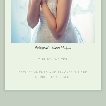
Fotograf – Karin Maigut
← ZURÜCK
WEITER →
BOTH COMMENTS AND TRACKBACKS ARE
CURRENTLY CLOSED.