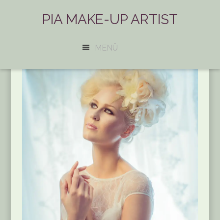
PIA MAKE-UP ARTIST
MENÜ