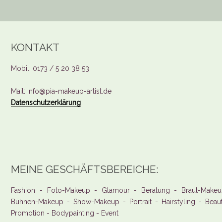
KONTAKT
Mobil: 0173 / 5 20 38 53
Mail: info@pia-makeup-artist.de
Datenschutzerklärung
MEINE GESCHÄFTSBEREICHE:
Fashion - Foto-Makeup - Glamour - Beratung - Braut-Makeu
Bühnen-Makeup - Show-Makeup - Portrait - Hairstyling - Beau
Promotion - Bodypainting - Event