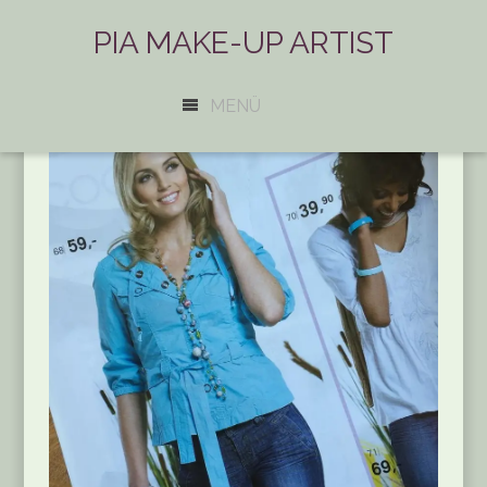
PIA MAKE-UP ARTIST
MENÜ