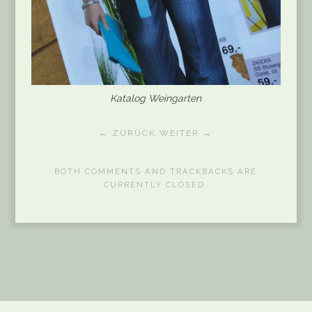
Katalog Weingarten
← ZURÜCK
WEITER →
BOTH COMMENTS AND TRACKBACKS ARE
CURRENTLY CLOSED.