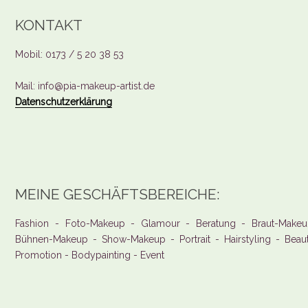
KONTAKT
Mobil: 0173 / 5 20 38 53
Mail: info@pia-makeup-artist.de
Datenschutzerklärung
MEINE GESCHÄFTSBEREICHE:
Fashion - Foto-Makeup - Glamour - Beratung - Braut-Makeu
Bühnen-Makeup - Show-Makeup - Portrait - Hairstyling - Beau
Promotion - Bodypainting - Event