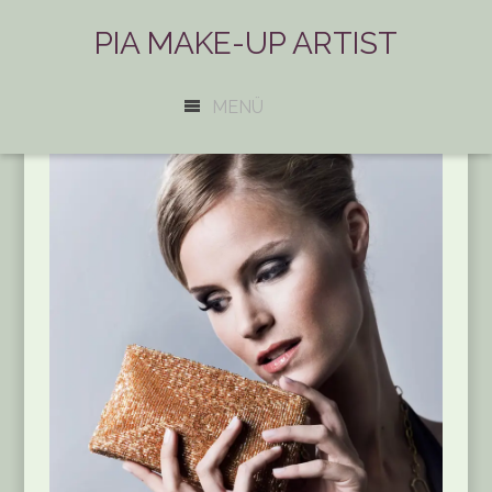
PIA MAKE-UP ARTIST
MENÜ