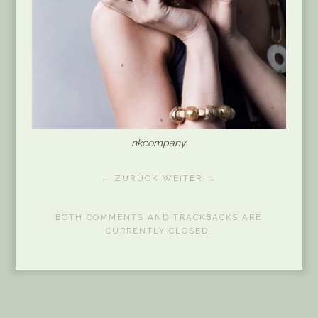
nkcompany
← ZURÜCK
WEITER →
BOTH COMMENTS AND TRACKBACKS ARE
CURRENTLY CLOSED.