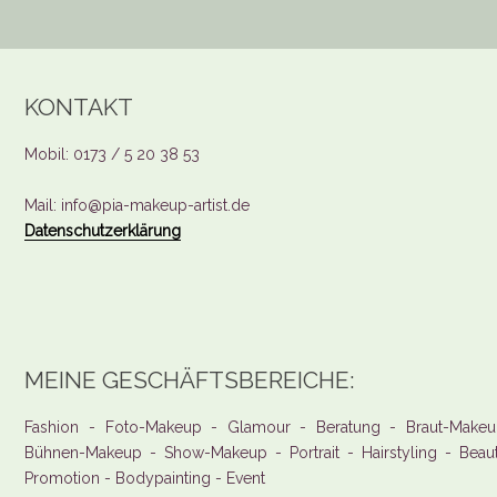
KONTAKT
Mobil: 0173 / 5 20 38 53
Mail: info@pia-makeup-artist.de
Datenschutzerklärung
MEINE GESCHÄFTSBEREICHE:
Fashion - Foto-Makeup - Glamour - Beratung - Braut-Makeu
Bühnen-Makeup - Show-Makeup - Portrait - Hairstyling - Beau
Promotion - Bodypainting - Event