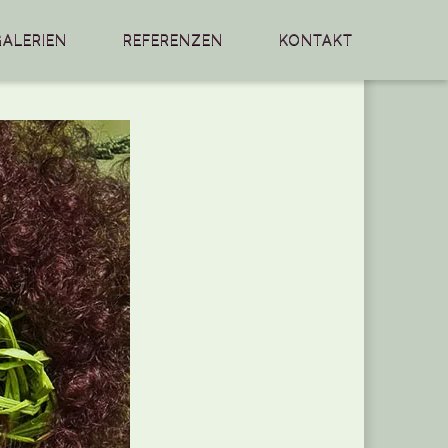
GALERIEN
REFERENZEN
KONTAKT