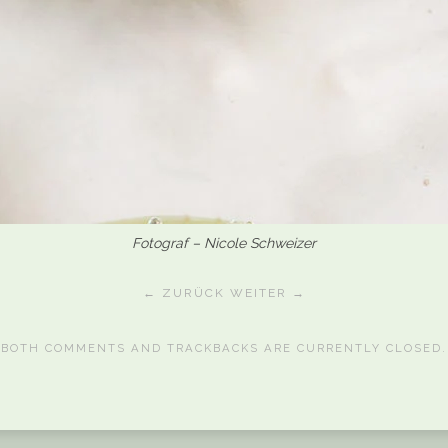
Fotograf – Nicole Schweizer
← ZURÜCK
WEITER →
BOTH COMMENTS AND TRACKBACKS ARE CURRENTLY CLOSED.