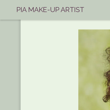
PIA MAKE-UP ARTIST