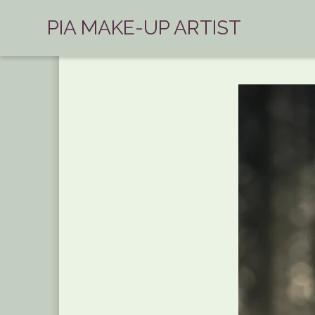
PIA MAKE-UP ARTIST