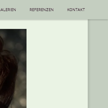
GALERIEN
REFERENZEN
KONTAKT