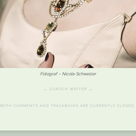
Fotograf – Nicole Schweizer
← ZURÜCK
WEITER →
BOTH COMMENTS AND TRACKBACKS ARE CURRENTLY CLOSED.